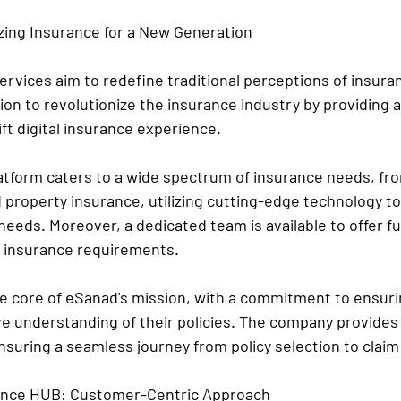
zing Insurance for a New Generation
rvices aim to redefine traditional perceptions of insura
on to revolutionize the insurance industry by providing a
ift digital insurance experience.
latform caters to a wide spectrum of insurance needs, fr
d property insurance, utilizing cutting-edge technology t
 needs. Moreover, a dedicated team is available to offer fu
r insurance requirements.
he core of eSanad's mission, with a commitment to ensur
 understanding of their policies. The company provides
suring a seamless journey from policy selection to claim
rance HUB: Customer-Centric Approach