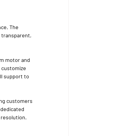
nce. The 
 transparent, 
om motor and 
o customize 
ll support to 
ing customers 
 dedicated 
 resolution.