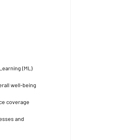
 Learning (ML) 
erall well-being 
nce coverage 
nesses and 