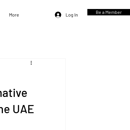
Be a Member
More
Log In
mative
the UAE