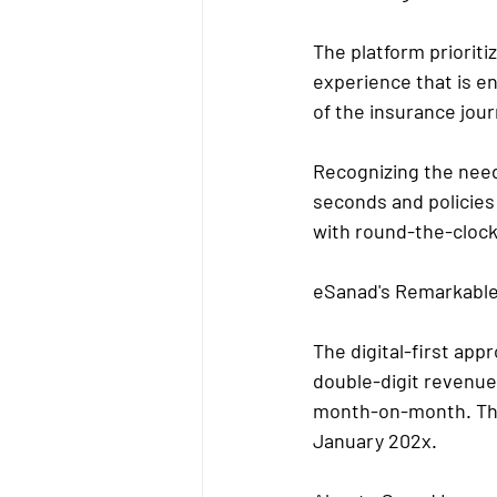
The platform priorit
experience that is en
of the insurance jour
Recognizing the need
seconds and policies
with round-the-clock
eSanad's Remarkabl
The digital-first ap
double-digit revenue
month-on-month. The
January 202x.