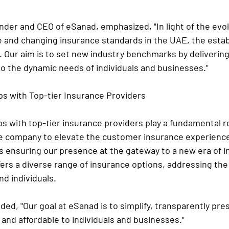
nder and CEO of eSanad, emphasized, "In light of the evol
 and changing insurance standards in the UAE, the estab
. Our aim is to set new industry benchmarks by delivering
to the dynamic needs of individuals and businesses."
ps with Top-tier Insurance Providers
s with top-tier insurance providers play a fundamental ro
e company to elevate the customer insurance experience
 ensuring our presence at the gateway to a new era of i
fers a diverse range of insurance options, addressing th
d individuals.
ded, "Our goal at eSanad is to simplify, transparently pr
and affordable to individuals and businesses."