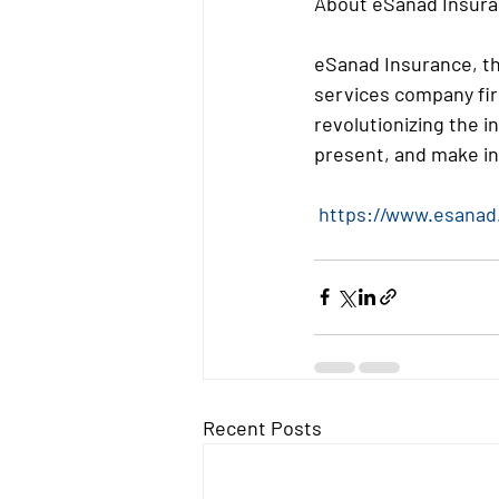
About eSanad Insura
eSanad Insurance, th
services company fir
revolutionizing the i
present, and make in
https://www.esanad
Recent Posts