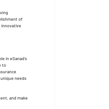
ving 
lishment of 
 innovative 
le in eSanad's 
 to 
nsurance 
e unique needs 
esent, and make 