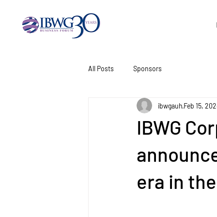
All Posts
Sponsors
ibwgauh
Feb 15, 20
IBWG Cor
announce
era in th