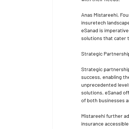
Anas Mistareehi, Fou
insuretech landscape
eSanad is imperative
solutions that cater 
Strategic Partnershi
Strategic partnership
success, enabling th
unprecedented levels
solutions. eSanad of
of both businesses an
Mistareehi further ad
insurance accessible 