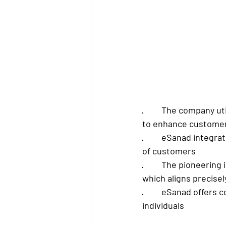
·         The company 
to enhance custome
·         eSanad integ
of customers
·         The pioneer
which aligns precisel
·         eSanad offe
individuals