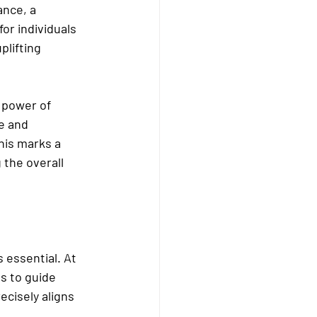
ance, a 
or individuals 
lifting 
power of 
e and 
his marks a 
 the overall 
essential. At 
s to guide 
cisely aligns 