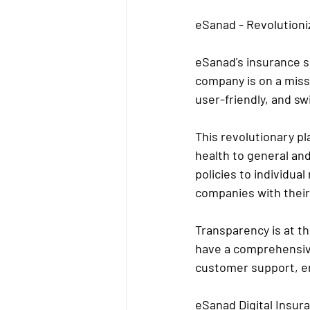
eSanad - Revolutioni
eSanad's insurance se
company is on a missi
user-friendly, and sw
This revolutionary p
health to general an
policies to individual
companies with thei
Transparency is at t
have a comprehensive
customer support, en
eSanad Digital Insu