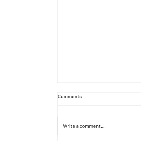
Comments
Write a comment...