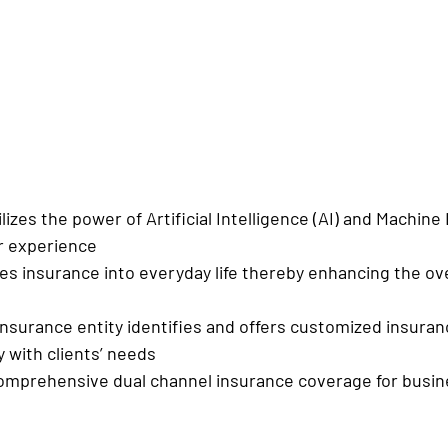
utilizes the power of Artificial Intelligence (AI) and Machine
r experience
rates insurance into everyday life thereby enhancing the ov
ing insurance entity identifies and offers customized insura
y with clients’ needs
rs comprehensive dual channel insurance coverage for busi