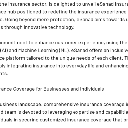
the insurance sector, is delighted to unveil eSanad Insur
ce hub positioned to redefine the insurance experience f
ke. Going beyond mere protection, eSanad aims towards up
s through innovative technology.
commitment to enhance customer experience, using the 
ce (AI) and Machine Learning (ML), eSanad offers an inclusiv
e platform tailored to the unique needs of each client. T
ly integrating insurance into everyday life and enhancing
nts.
ance Coverage for Businesses and Individuals
business landscape, comprehensive insurance coverage is 
d team is devoted to leveraging expertise and capabilitie
iduals in securing customized insurance coverage that pre