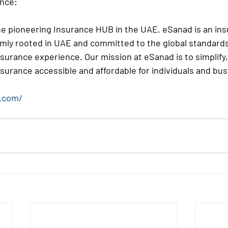
nce:
e pioneering Insurance HUB in the UAE. eSanad is an ins
mly rooted in UAE and committed to the global standards
nsurance experience. Our mission at eSanad is to simplify,
surance accessible and affordable for individuals and bu
.com/