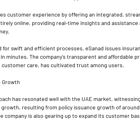
izes customer experience by offering an integrated, strea
tirely online, providing real-time insights and assistance
ney.
 for swift and efficient processes, eSanad issues insuran
 in minutes. The company's transparent and affordable pri
 customer care, has cultivated trust among users.
e Growth
proach has resonated well with the UAE market, witnessin
 growth, resulting from policy issuance growth of aroun
 company is also gearing up to expand its customer bas