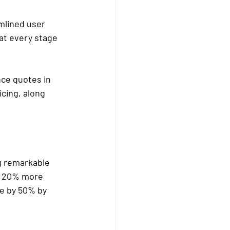
mlined user 
 at every stage 
ce quotes in 
cing, along 
g remarkable 
d 20% more 
e by 50% by 