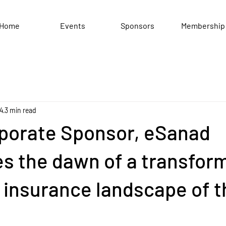
Home
Events
Sponsors
Membership
24
3 min read
porate Sponsor, eSanad
s the dawn of a transfor
e insurance landscape of 