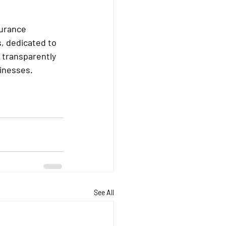
urance 
, dedicated to 
 transparently 
sinesses.
See All