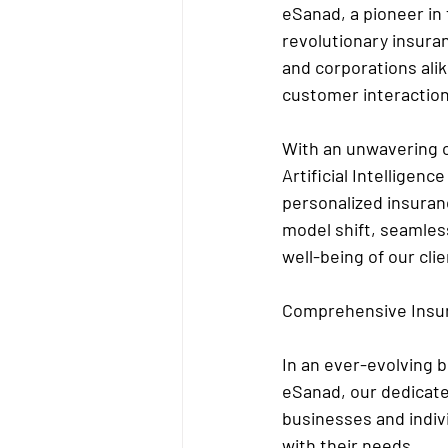
eSanad, a pioneer in 
revolutionary insuran
and corporations ali
customer interaction
With an unwavering 
Artificial Intelligen
personalized insuranc
model shift, seamless
well-being of our clie
Comprehensive Insur
In an ever-evolving 
eSanad, our dedicate
businesses and indiv
with their needs.