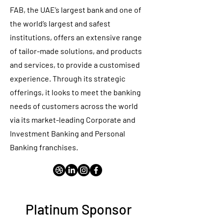
FAB, the UAE’s largest bank and one of
the world’s largest and safest
institutions, offers an extensive range
of tailor-made solutions, and products
and services, to provide a customised
experience. Through its strategic
offerings, it looks to meet the banking
needs of customers across the world
via its market-leading Corporate and
Investment Banking and Personal
Banking franchises.
Platinum Sponsor