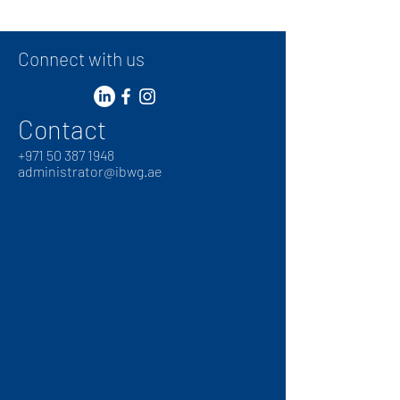
Connect with us
Contact
+
971 50 387 1948
administrator@ibwg.ae