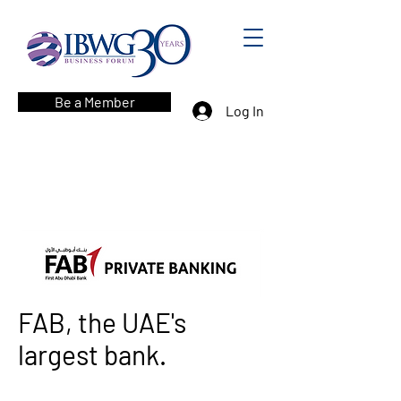
Be a Member
Log In
FAB, the UAE's
largest bank.