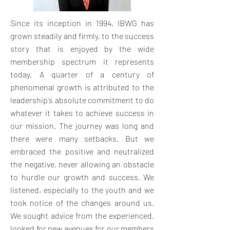
Since its inception in 1994, IBWG has
grown steadily and firmly, to the success
story that is enjoyed by the wide
membership spectrum it represents
today. A quarter of a century of
phenomenal growth is attributed to the
leadership's absolute commitment to do
whatever it takes to achieve success in
our mission. The journey was long and
there were many setbacks. But we
embraced the positive and neutralized
the negative, never allowing an obstacle
to hurdle our growth and success. We
listened, especially to the youth and we
took notice of the changes around us.
We sought advice from the experienced,
looked for new avenues for our members