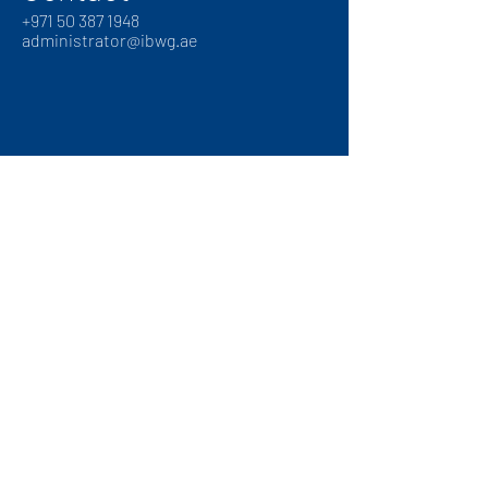
+
971 50 387 1948
administrator@ibwg.ae