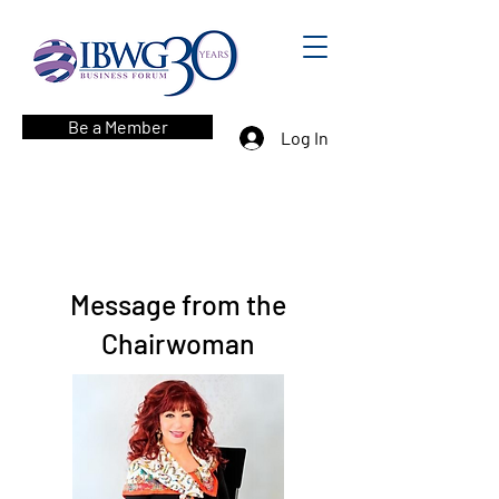
Be a Member
Log In
Message from the
Chairwoman