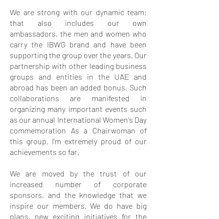
We are strong with our dynamic team;
that also includes our own
ambassadors, the men and women who
carry the IBWG brand and have been
supporting the group over the years. Our
partnership with other leading business
groups and entities in the UAE and
abroad has been an added bonus. Such
collaborations are manifested in
organizing many important events such
as our annual International Women's Day
commemoration As a Chairwoman of
this group, I'm extremely proud of our
achievements so far.
We are moved by the trust of our
increased number of corporate
sponsors, and the knowledge that we
inspire our members. We do have big
plans, new exciting initiatives for the