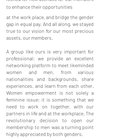
to enhance their opportunities
at the work place, and bridge the gender
gap in equal pay. And all along, we stayed
true to our vision for our most precious
assets, our members.
A group like ours is very important for
professional; we provide an excellent
networking platform to meet likeminded
women and men, from various
nationalities and backgrounds, share
experiences, and learn from each other.
Women empowerment is not solely a
feminine issue; it is something that we
need to work on together, with our
partners in life and at the workplace. The
revolutionary decision to open our
membership to men was a turning point
highly appreciated by both genders.