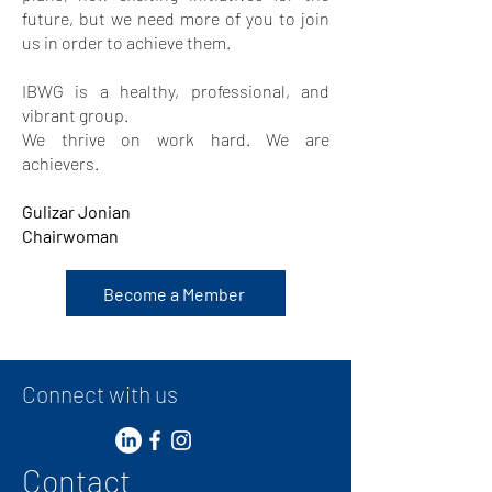
future, but we need more of you to join
us in order to achieve them.
IBWG is a healthy, professional, and
vibrant group.
We thrive on work hard. We are
achievers.
Gulizar Jonian
Chairwoman
Become a Member
Connect with us
Contact