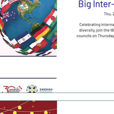
Big Inte
Thu, 
Celebrating interna
diversity, join the
councils on Thursda