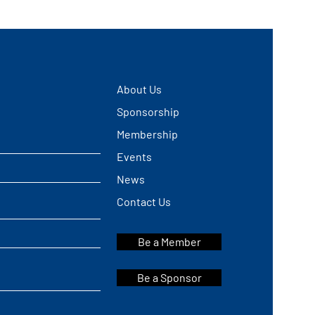
About Us
Sponsorship
Membership
Events
News
Contact Us
Be a Member
Be a Sponsor