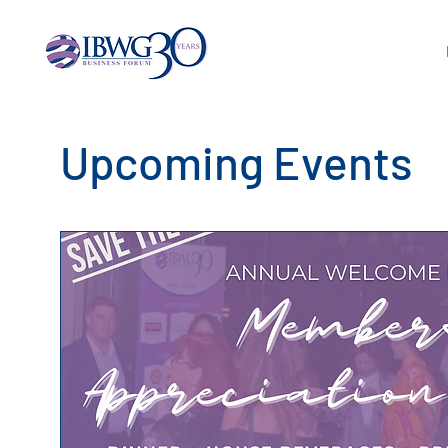
Upcoming Events