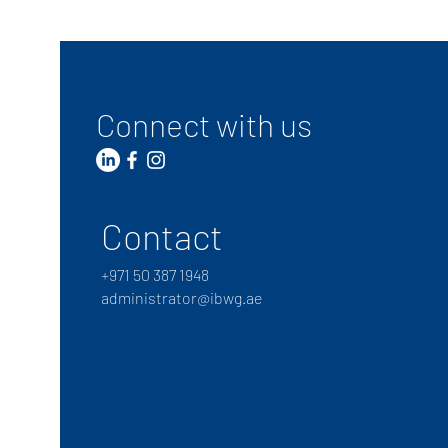
Connect with us
Contact
+
971 50 387 1948
administrator@ibwg.ae