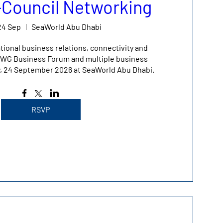
r-Council Networking
24 Sep
SeaWorld Abu Dhabi
tional business relations, connectivity and 
 IBWG Business Forum and multiple business 
y, 24 September 2026 at SeaWorld Abu Dhabi.
RSVP