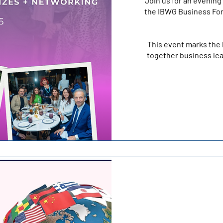
Join us for an evening 
the IBWG Business For
This event marks the 
together business lea