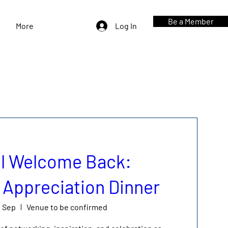
Be a Member
More
Log In
l Welcome Back:
Appreciation Dinner
0 Sep
Venue to be confirmed