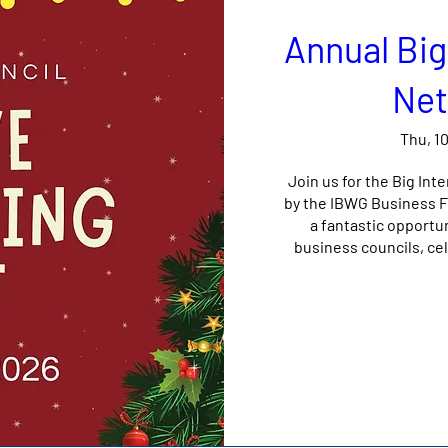
Annual Big
Net
Thu, 1
Join us for the Big Int
by the IBWG Business Fo
a fantastic opportu
business councils, cel