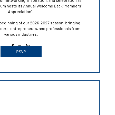
of networking, inspiration, and celebration as 
um hosts its Annual Welcome Back "Members' 
Appreciation". 

beginning of our 2026-2027 season, bringing 
ders, entrepreneurs, and professionals from 
various industries.
RSVP