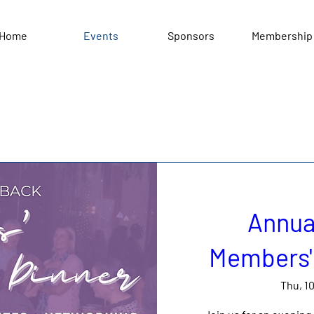
Home
Events
Sponsors
Membership
Annua
Members' 
Thu, 1