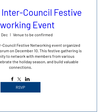
 Inter-Council Festive
working Event
0 Dec
Venue to be confirmed
er-Council Festive Networking event organized 
rum on December 10. This festive gathering is 
nity to network with members from various 
ebrate the holiday season, and build valuable 
connections.
RSVP