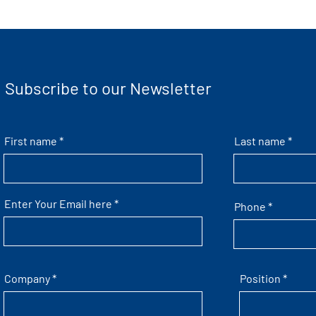
Subscribe to our Newsletter
First name
Last name
Enter Your Email here
Phone
Company
Position