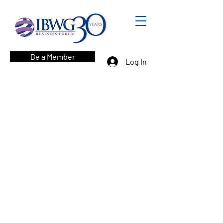
Be a Member
Log In
Corporate Sponsors