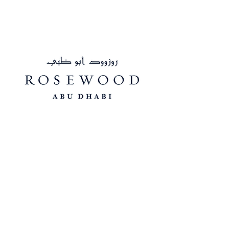
Connect with us