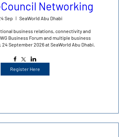
r-Council Networking
24 Sep
SeaWorld Abu Dhabi
tional business relations, connectivity and 
 IBWG Business Forum and multiple business 
y, 24 September 2026 at SeaWorld Abu Dhabi.
Register Here