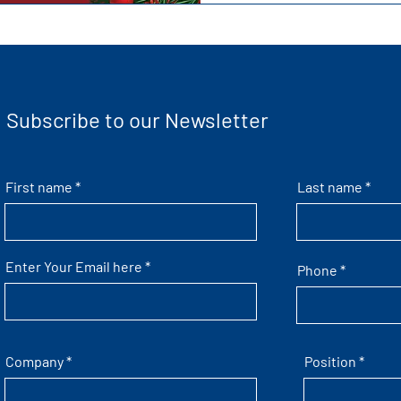
Subscribe to our Newsletter
First name
Last name
Enter Your Email here
Phone
Company
Position