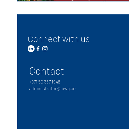
Connect with us
Contact
+
971 50 387 1948
administrator@ibwg.ae