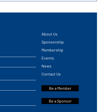
About Us
Sponsorship
Membership
Events
News
Contact Us
Be a Member
Be a Sponsor