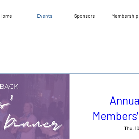
Home
Events
Sponsors
Membership
Annua
Members' 
Thu, 1