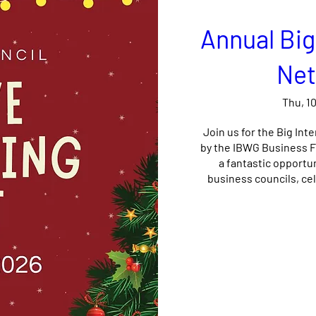
Annual Big
Net
Thu, 1
Join us for the Big Int
by the IBWG Business Fo
a fantastic opportu
business councils, cel