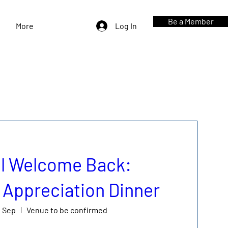
Be a Member
More
Log In
l Welcome Back:
Appreciation Dinner
0 Sep
Venue to be confirmed