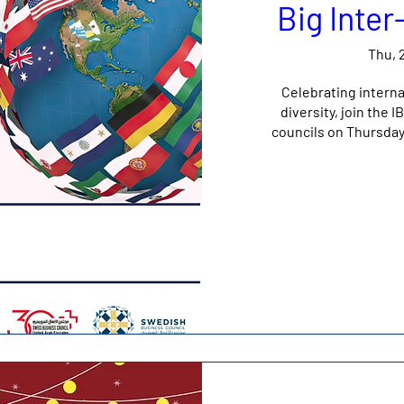
Big Inte
Thu, 
Celebrating interna
diversity, join the
councils on Thursda