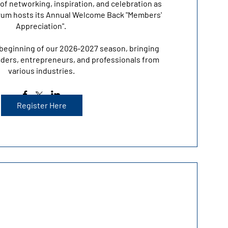
of networking, inspiration, and celebration as 
um hosts its Annual Welcome Back "Members' 
Appreciation". 

beginning of our 2026-2027 season, bringing 
ders, entrepreneurs, and professionals from 
various industries.
Register Here