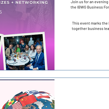
Join us for an evening 
the IBWG Business For
This event marks the 
together business lea