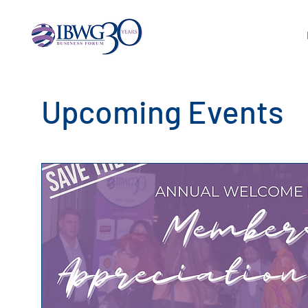
Upcoming Events