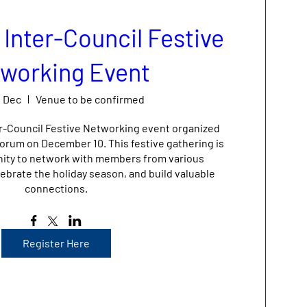
 Inter-Council Festive
working Event
0 Dec
Venue to be confirmed
er-Council Festive Networking event organized 
rum on December 10. This festive gathering is 
nity to network with members from various 
ebrate the holiday season, and build valuable 
connections.
Register Here