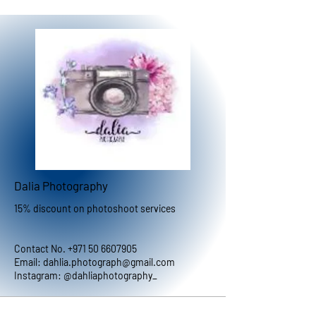
Dalia Photography
15% discount on photoshoot services
Contact No.
+971 50 6607905
Email:
dahlia.photograph@gmail.com
Instagram: @dahliaphotography_