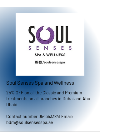
Soul Senses Spa and Wellness
25% OFF on all the Classic and Premium
treatments on all branches in Dubai and Abu
Dhabi
Contact number
0543533841
Email:
bdm@soulsensesspa.ae