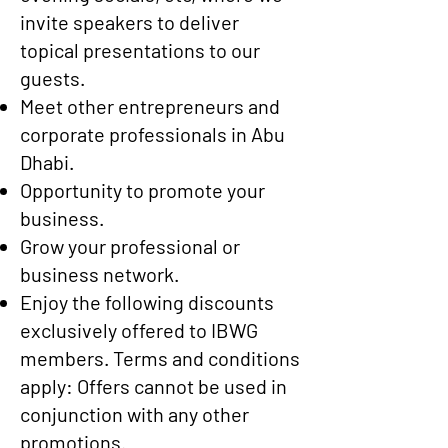
invite speakers to deliver
topical presentations to our
guests.
Meet other entrepreneurs and
corporate professionals in Abu
Dhabi.
Opportunity to promote your
business.
Grow your professional or
business network.
Enjoy the following discounts
exclusively offered to IBWG
members.
Terms and conditions
apply: Offers cannot be used in
conjunction with any other
promotions.