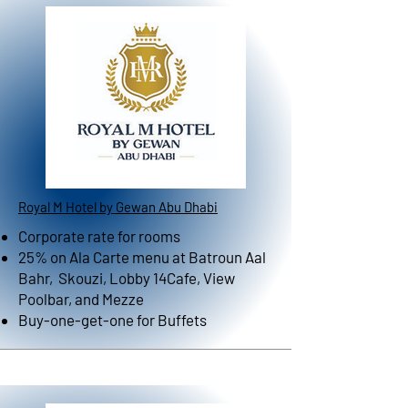
Royal M Hotel by Gewan Abu Dhabi
Corporate rate for rooms
25% on Ala Carte menu at Batroun Aal
Bahr, Skouzi, Lobby 14Cafe, View
Poolbar, and Mezze
Buy-one-get-one for Buffets