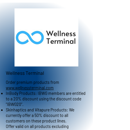
Wellness Terminal
Order premium products from
www.wellnessterminal.com
InBody Products: IBWG members are entitled
to a 20% discount using the discount code
“IBWG20”.
Skinhaptics and Vitapure Products: We
currently offer a 50% discount to all
customers on these product lines.
Offer valid on all products excluding