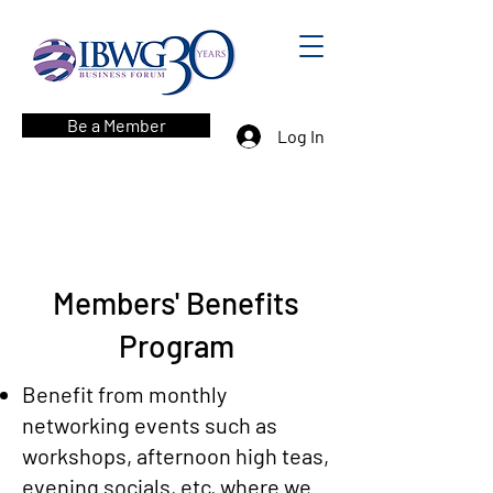
Be a Member
Log In
Members' Benefits
Program
Benefit from monthly
networking events such as
workshops, afternoon high teas,
evening socials, etc, where we