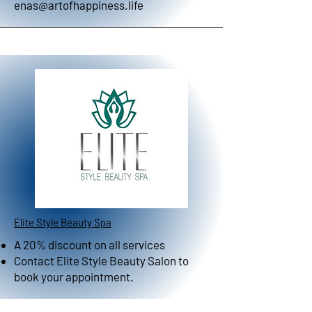
enas@artofhappiness.life
Elite Style Beauty Spa
A 20% discount on all services
Contact Elite Style Beauty Salon to
book your appointment.