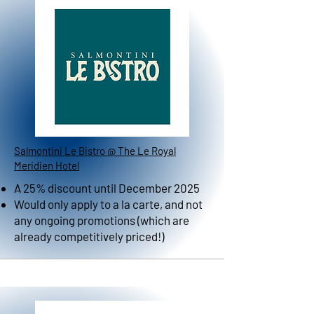
Salmontini Le Bistro @ The Le Royal
Meridien Hotel
A 25% discount until December 2025
Would only apply to a la carte, and not
any ongoing promotions (which are
already competitively priced!)