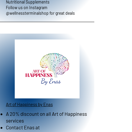
Nutritional Supplements
Follow us on Instagram
@wellnessterminalshop for great deals
Art of Happiness by Enas
A 20% discount on all Art of Happiness
services
Contact Enas at