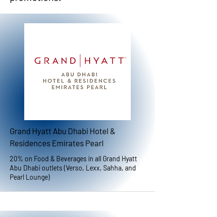
Grand Hyatt Abu Dhabi Hotel &
Residences Emirates Pearl
20% on Food & Beverages in all Grand Hyatt
Abu Dhabi outlets (Verso, Lexx, Sahha, and
Pearl Lounge)