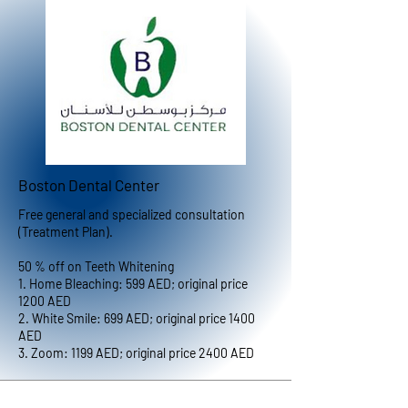
Boston Dental Center
Free general and specialized consultation
(Treatment Plan).
50 % off on Teeth Whitening
1. Home Bleaching: 599 AED; original price
1200 AED
2. White Smile: 699 AED; original price 1400
AED
3. Zoom: 1199 AED; original price 2400 AED