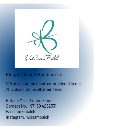
Elegant Touch Handicrafts
10% discount on hand-embroidered items
20% discount on all other items
Rotana Mall, Ground Floor
Contact No.
+971 50 4252531
Facebook: balchi
Instagram: wissambalchi