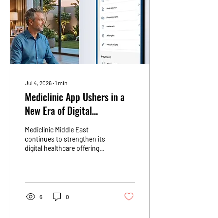
Jul 4, 2026
∙
1
min
Mediclinic App Ushers in a
New Era of Digital
Healthcare
Mediclinic Middle East
continues to strengthen its
digital healthcare offering
through the Mediclinic app,
providing patients across
the UAE with a connected,
accessible and personalised
healthcare experience. As
6
0
part of Mediclinic&#39;s
ongoing digital