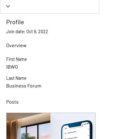
Profile
Join date: Oct 9, 2022
Overview
First Name
IBWG
Last Name
Business Forum
Posts