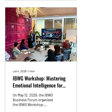
transformation journey, the
app brings healthcare
services together in one
seamless and intuitive
platform designed around
convenience, speed and
continuity of care. The app
allows patients to book
appointments, access
teleconsultations, view...
Jul 4, 2026
∙
1
min
IBWG Workshop: Mastering
Emotional Intelligence for
Business Owners & High-
On May 12, 2026, the IBWG
Performance Teams
Business Forum organized
the IBWG Workshop:
Mastering Emotional