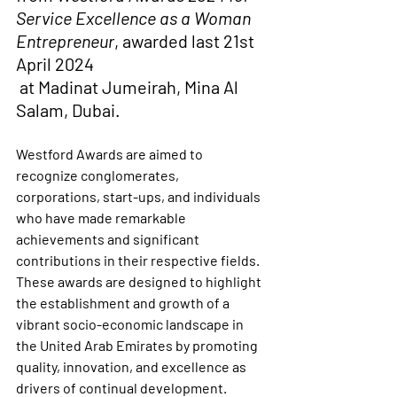
Service Excellence as a Woman 
Entrepreneur
, awarded last 21st 
April 2024
 at Madinat Jumeirah, Mina Al 
Salam, Dubai.
Westford Awards are aimed to 
recognize conglomerates, 
corporations, start-ups, and individuals 
who have made remarkable 
achievements and significant 
contributions in their respective fields. 
These awards are designed to highlight 
the establishment and growth of a 
vibrant socio-economic landscape in 
the United Arab Emirates by promoting 
quality, innovation, and excellence as 
drivers of continual development.