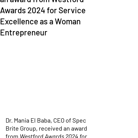
Awards 2024 for Service
Excellence as a Woman
Entrepreneur
Dr. Mania El Baba
, CEO of Spec 
Brite Group, received
 an award 
from 
Westford Awards 2024 for 