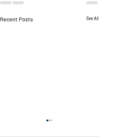
Recent Posts
See All