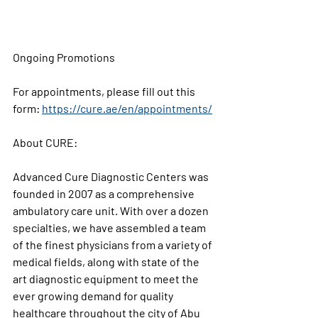
Ongoing Promotions 
For appointments, please fill out this 
form: 
https://cure.ae/en/appointments/
About CURE:
Advanced Cure Diagnostic Centers was 
founded in 2007 as a comprehensive 
ambulatory care unit. With over a dozen 
specialties, we have assembled a team 
of the finest physicians from a variety of 
medical fields, along with state of the 
art diagnostic equipment to meet the 
ever growing demand for quality 
healthcare throughout the city of Abu 