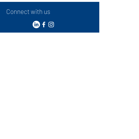
Performance Teams
Connect with us
Contact
+
971 50 387 1948
administrator@ibwg.ae