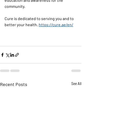
education and awareness for the 
community.
Cure is dedicated to serving you and to 
better your health. 
https://cure.ae/en/
Recent Posts
See All