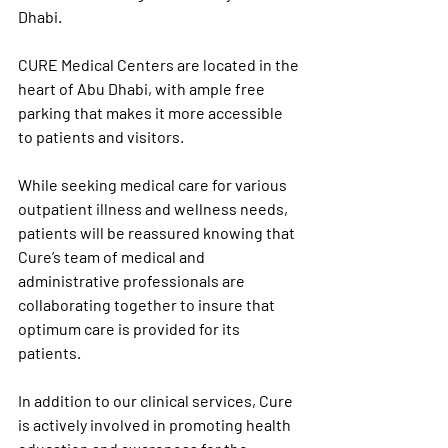
Dhabi.
CURE Medical Centers are located in the 
heart of Abu Dhabi, with ample free 
parking that makes it more accessible 
to patients and visitors.
While seeking medical care for various 
outpatient illness and wellness needs, 
patients will be reassured knowing that 
Cure’s team of medical and 
administrative professionals are 
collaborating together to insure that 
optimum care is provided for its 
patients.
In addition to our clinical services, Cure 
is actively involved in promoting health 