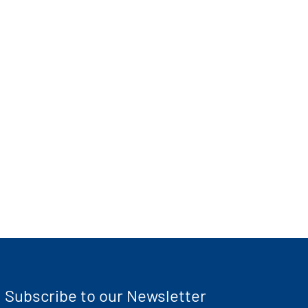
Subscribe to our Newsletter