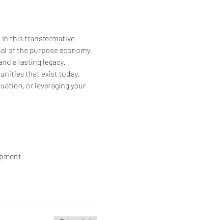
n this transformative 
ial of the purpose economy. 
nd a lasting legacy.
ities that exist today, 
ation, or leveraging your 
opment