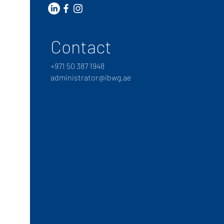
Contact
+
971 50 387 1948
administrator@ibwg.ae