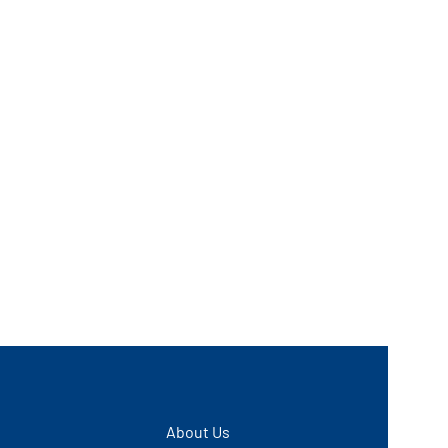
About Us