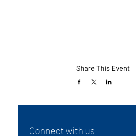
Share This Event
Connect with us