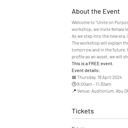
About the Event
Welcome to "Unite on Purpos
workshop, we invite female l
As we step into the new era, 
The workshop will explain th
tomorrow and in the future. 
profile as an asset, we will s
This is a FREE event
.
Event details:
📅 Thursday, 18 April 2024
🕒 8:00am - 11:30am
📍 Venue: Auditorium, Abu 
Tickets