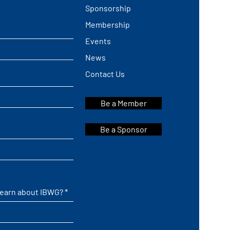
Sponsorship
Membership
Events
News
Contact Us
Be a Member
Be a Sponsor
learn about IBWG?