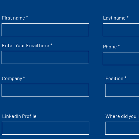
First name
Last name
Enter Your Email here
Phone
Company
Position
LinkedIn Profile
Where did you 