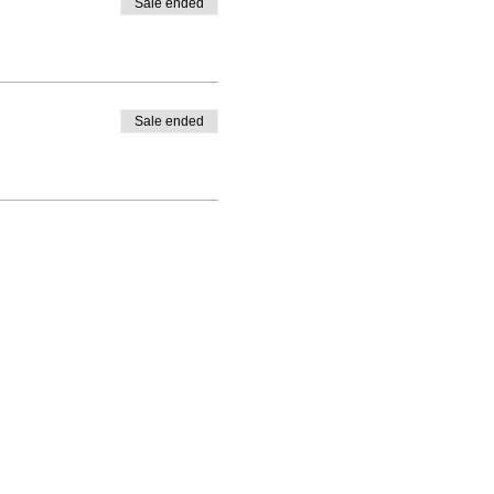
Sale ended
Sale ended