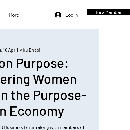
Be a Member
More
Log In
, 18 Apr
  |  
Abu Dhabi
 on Purpose:
ering Women
in the Purpose-
en Economy
WG Business Forum along with members of