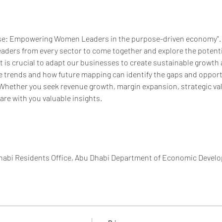
e: Empowering Women Leaders in the purpose-driven economy".  I
eaders from every sector to come together and explore the potent
it is crucial to adapt our businesses to create sustainable growth a
e trends and how future mapping can identify the gaps and opportun
Whether you seek revenue growth, margin expansion, strategic valu
hare with you valuable insights.
Dhabi Residents Office, Abu Dhabi Department of Economic Devel