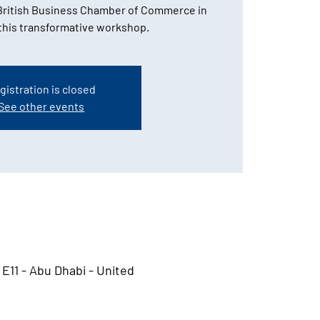
ritish Business Chamber of Commerce in
 this transformative workshop.
gistration is closed
See other events
 E11 - Abu Dhabi - United