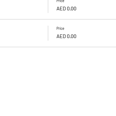
Price
AED 0.00
Price
AED 0.00