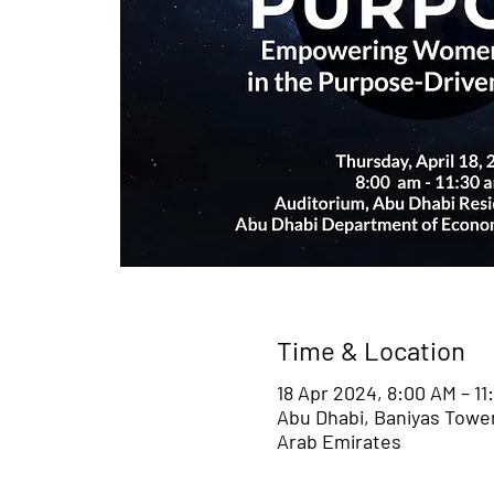
Time & Location
18 Apr 2024, 8:00 AM – 11
Abu Dhabi, Baniyas Towers
Arab Emirates