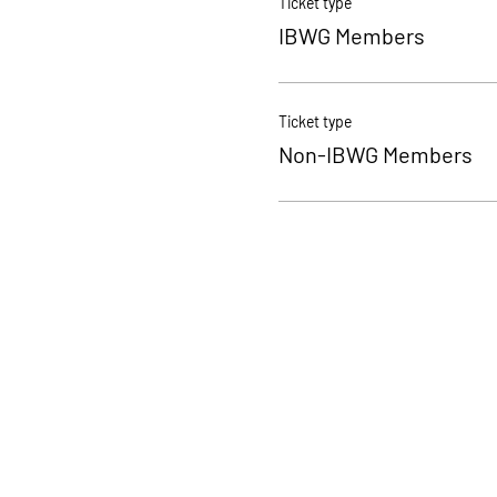
Ticket type
IBWG Members
Ticket type
Non-IBWG Members