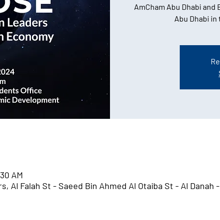
AmCham Abu Dhabi and B
Abu Dhabi in
Re
:30 AM
, Al Falah St - Saeed Bin Ahmed Al Otaiba St - Al Danah -