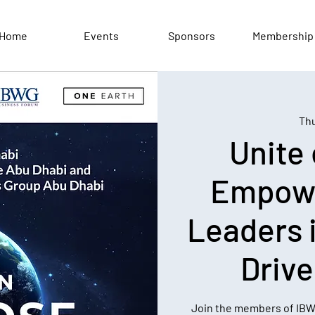
Home
Events
Sponsors
Membership
Thu
Unite
Empow
Leaders 
Driv
Join the members of IB