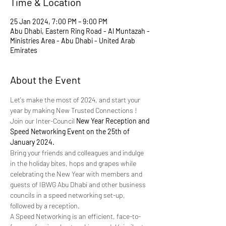
Time & Location
25 Jan 2024, 7:00 PM – 9:00 PM
Abu Dhabi, Eastern Ring Road - Al Muntazah -
Ministries Area - Abu Dhabi - United Arab
Emirates
About the Event
Let's make the most of 2024, and start your 
year by making New Trusted Connections ! 
Join our Inter-Council 
New Year Reception and 
Speed Networking Event on the 25th of 
January 2024.
Bring your friends and colleagues and indulge 
in the holiday bites, hops and grapes while 
celebrating the New Year with members and 
guests of IBWG Abu Dhabi and other business 
councils in a speed networking set-up, 
followed by a reception.
A Speed Networking is an efficient, face-to-