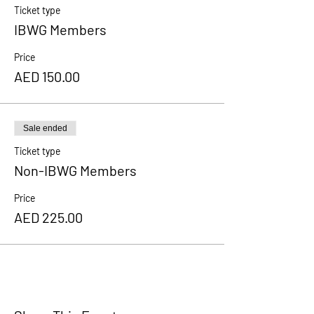
Ticket type
IBWG Members
Price
AED 150.00
Sale ended
Ticket type
Non-IBWG Members
Price
AED 225.00