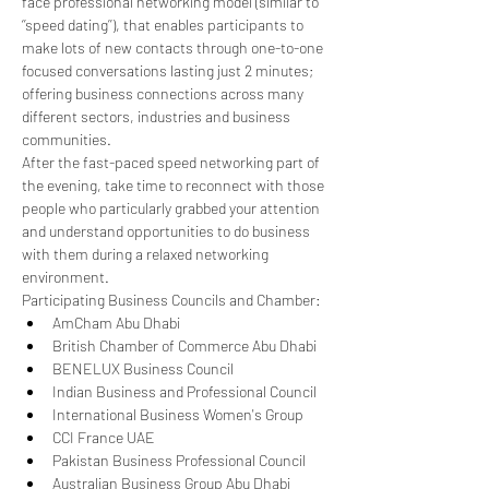
face professional networking model (similar to 
‘’speed dating’’), that enables participants to 
make lots of new contacts through one-to-one 
focused conversations lasting just 2 minutes; 
offering business connections across many 
different sectors, industries and business 
communities.
After the fast-paced speed networking part of 
the evening, take time to reconnect with those 
people who particularly grabbed your attention 
and understand opportunities to do business 
with them during a relaxed networking 
environment.
Participating Business Councils and Chamber:
AmCham Abu Dhabi
British Chamber of Commerce Abu Dhabi
BENELUX Business Council
Indian Business and Professional Council
International Business Women's Group
CCI France UAE
Pakistan Business Professional Council
Australian Business Group Abu Dhabi