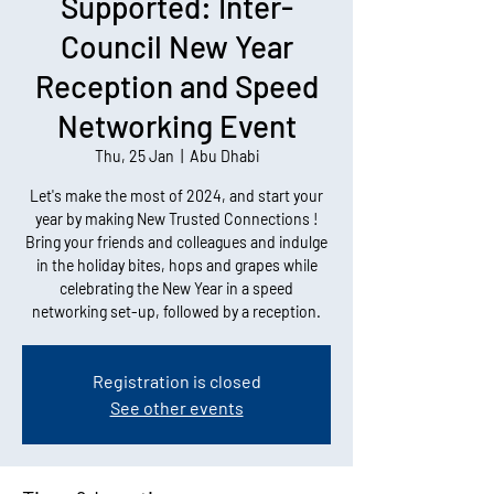
Supported: Inter-
Council New Year
Reception and Speed
Networking Event
Thu, 25 Jan
  |  
Abu Dhabi
Let's make the most of 2024, and start your
year by making New Trusted Connections !
Bring your friends and colleagues and indulge
in the holiday bites, hops and grapes while
celebrating the New Year in a speed
networking set-up, followed by a reception.
Registration is closed
See other events