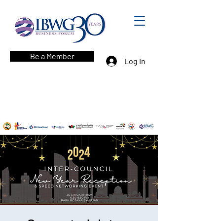
Be a Member
Log In