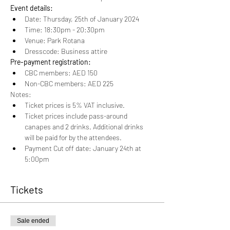
Event details:
Date: Thursday, 25th of January 2024
Time: 18:30pm - 20:30pm
Venue: Park Rotana
Dresscode: Business attire
Pre-payment registration:
CBC members: AED 150
Non-CBC members: AED 225
Notes:
Ticket prices is 5% VAT inclusive.
Ticket prices include pass-around 
canapes and 2 drinks. Additional drinks 
will be paid for by the attendees.
Payment Cut off date: January 24th at 
5:00pm
Tickets
Sale ended