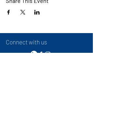
Share This Event
Connect with us
Contact
+
971 50 387 1948
administrator@ibwg.ae