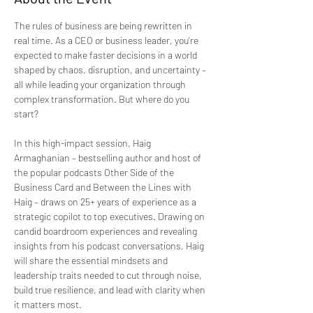
The rules of business are being rewritten in 
real time. As a CEO or business leader, you’re 
expected to make faster decisions in a world 
shaped by chaos, disruption, and uncertainty – 
all while leading your organization through 
complex transformation. But where do you 
start?
In this high-impact session, Haig 
Armaghanian – bestselling author and host of 
the popular podcasts Other Side of the 
Business Card and Between the Lines with 
Haig – draws on 25+ years of experience as a 
strategic copilot to top executives. Drawing on 
candid boardroom experiences and revealing 
insights from his podcast conversations, Haig 
will share the essential mindsets and 
leadership traits needed to cut through noise, 
build true resilience, and lead with clarity when 
it matters most.