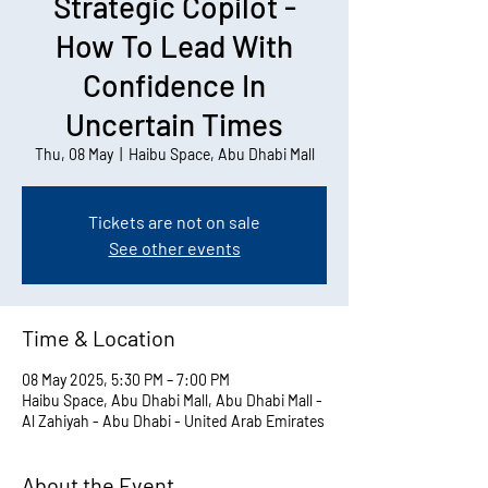
Strategic Copilot -
How To Lead With
Confidence In
Uncertain Times
Thu, 08 May
  |  
Haibu Space, Abu Dhabi Mall
Tickets are not on sale
See other events
Time & Location
08 May 2025, 5:30 PM – 7:00 PM
Haibu Space, Abu Dhabi Mall, Abu Dhabi Mall -
Al Zahiyah - Abu Dhabi - United Arab Emirates
About the Event