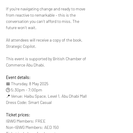
If you're navigating change and ready to move 
from reactive to remarkable – this is the 
conversation you can’t afford to miss. The 
future won’t wait.
All attendees will receive a copy of the book, 
Strategic Copilot.
This event is supported by British Chamber of 
Commerce Abu Dhabi.
Event details:
📅 Thursday, 8 May 2025
🕒 5:30pm - 7:00pm
📍 Venue: Haibu Space, Level 1, Abu Dhabi Mall
Dress Code: Smart Casual
Ticket prices:
IBWG Members: FREE
Non-IBWG Members: AED 150 