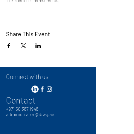
Ticket includes refreshments,
Share This Event
Connect with us
Contact
+
971 50 387 1948
administrator@ibwg.ae