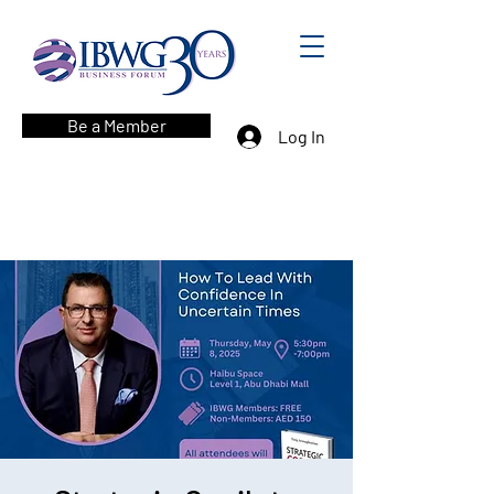
Be a Member
Log In