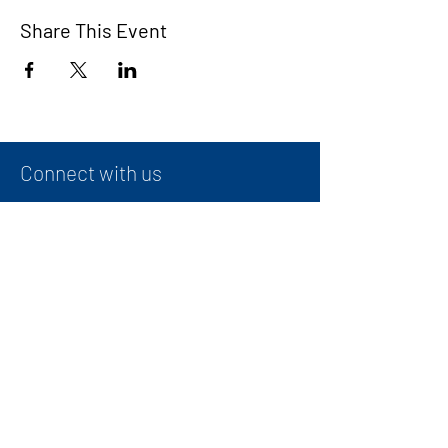
Share This Event
Connect with us
Contact
+
971 50 387 1948
administrator@ibwg.ae