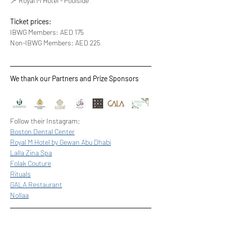
📍 Royal M Hotel - Poolside
Ticket prices:
IBWG Members: AED 175
Non-IBWG Members: AED 225
We thank our Partners and Prize Sponsors
Follow their Instagram: 
Boston Dental Center
Royal M Hotel by Gewan Abu Dhabi
Lalla Zina Spa
Folak Couture
Rituals
GALA Restaurant
Nollaa