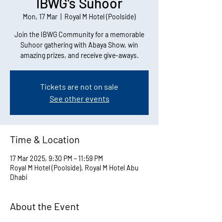
IBWG's Suhoor
Mon, 17 Mar
  |  
Royal M Hotel (Poolside)
Join the IBWG Community for a memorable
Suhoor gathering with Abaya Show, win
amazing prizes, and receive give-aways.
Tickets are not on sale
See other events
Time & Location
17 Mar 2025, 9:30 PM – 11:59 PM
Royal M Hotel (Poolside), Royal M Hotel Abu
Dhabi
About the Event