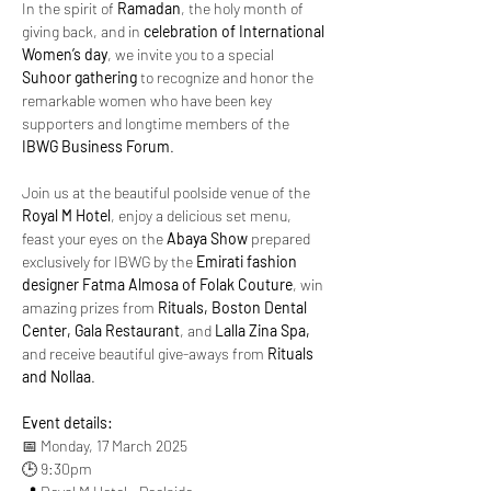
In the spirit of 
Ramadan
, the holy month of 
giving back, and in 
celebration of International 
Women’s day
, we invite you to a special 
Suhoor gathering
 to recognize and honor the 
remarkable women who have been key 
supporters and longtime members of the 
IBWG Business Forum
.
Join us at the beautiful poolside venue of the 
Royal M Hotel
, enjoy a delicious set menu, 
feast your eyes on the 
Abaya Show
 prepared 
exclusively for IBWG by the 
Emirati fashion 
designer Fatma Almosa of Folak Couture
, win 
amazing prizes from 
Rituals, Boston Dental 
Center, Gala Restaurant
, and 
Lalla Zina Spa,
and receive beautiful give-aways from 
Rituals 
and Nollaa
. 
Event details:
📅 Monday, 17 March 2025
🕒 9:30pm