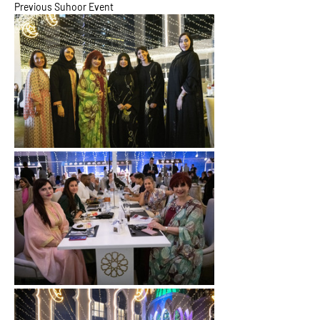
Previous Suhoor Event