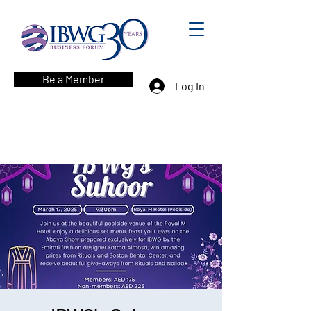
Be a Member
Log In