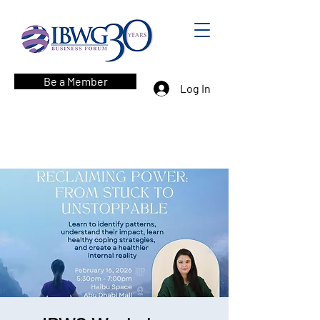
Be a Member
Log In