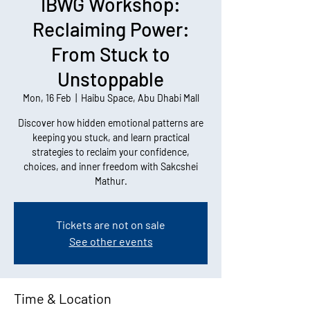
IBWG Workshop:
Reclaiming Power:
From Stuck to
Unstoppable
Mon, 16 Feb
  |  
Haibu Space, Abu Dhabi Mall
Discover how hidden emotional patterns are
keeping you stuck, and learn practical
strategies to reclaim your confidence,
choices, and inner freedom with Sakcshei
Mathur.
Tickets are not on sale
See other events
Time & Location