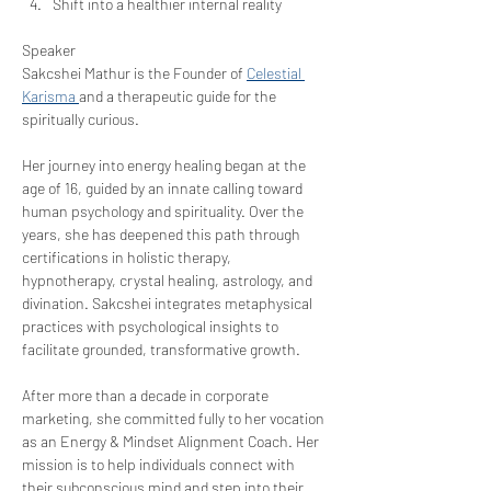
Shift into a healthier internal reality
Speaker
Sakcshei Mathur is the Founder of 
Celestial 
Karisma 
and a therapeutic guide for the 
spiritually curious.
Her journey into energy healing began at the 
age of 16, guided by an innate calling toward 
human psychology and spirituality. Over the 
years, she has deepened this path through 
certifications in holistic therapy, 
hypnotherapy, crystal healing, astrology, and 
divination. Sakcshei integrates metaphysical 
practices with psychological insights to 
facilitate grounded, transformative growth.
After more than a decade in corporate 
marketing, she committed fully to her vocation 
as an Energy & Mindset Alignment Coach. Her 
mission is to help individuals connect with 
their subconscious mind and step into their 