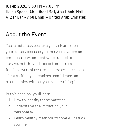
16 Feb 2026, 5:30 PM – 7:00 PM
Haibu Space, Abu Dhabi Mall, Abu Dhabi Mall -
Al Zahiyah - Abu Dhabi - United Arab Emirates
About the Event
You’re not stuck because you lack ambition — 
you’re stuck because your nervous system and 
emotional environment were trained to 
survive, not thrive. Toxic patterns from 
families, workplaces, or past experiences can 
silently affect your choices, confidence, and 
relationships without you even realising it. 
In this session, you’ll learn:
How to identify these patterns
Understand the impact on your 
personality
Learn healthy methods to cope & unstuck 
your life