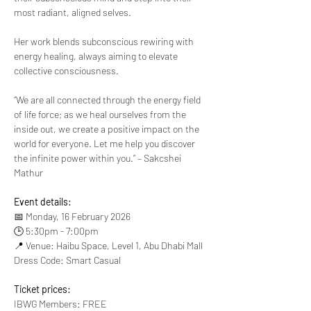
most radiant, aligned selves.
Her work blends subconscious rewiring with 
energy healing, always aiming to elevate 
collective consciousness.
“We are all connected through the energy field 
of life force; as we heal ourselves from the 
inside out, we create a positive impact on the 
world for everyone. Let me help you discover 
the infinite power within you.” – Sakcshei 
Mathur
Event details:
📅 Monday, 16 February 2026
🕒 5:30pm - 7:00pm
📍 Venue: Haibu Space, Level 1, Abu Dhabi Mall
Dress Code: Smart Casual
Ticket prices:
IBWG Members: FREE