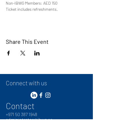
Non-IBWG Members: AED 150 
Ticket includes refreshments.
Share This Event
Connect with us
Contact
+
971 50 387 1948
administrator@ibwg.ae