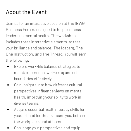
About the Event
Join us for an interactive session at the IBWG 
Business Forum, designed to help business 
leaders on mental health. The workshop 
includes three interactive elements  to test 
your brilliance and balance: The Iceberg, The 
One Instruction, and The Thread. You will learn 
the following:
Explore work-life balance strategies to 
maintain personal well-being and set 
boundaries effectively. 
Gain insights into how different cultural 
perspectives influence views on mental 
health, improving your ability to work in 
diverse teams. 
Acquire essential health literacy skills for 
yourself and for those around you, both in 
the workplace, and at home. 
Challenge your perspectives and equip 