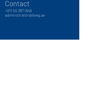
Contact
+
971 50 387 1948
administrator@ibwg.ae