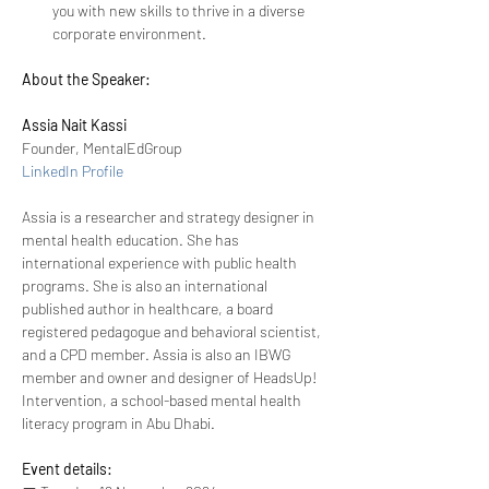
you with new skills to thrive in a diverse 
corporate environment. 
About the Speaker:
Assia Nait Kassi
Founder, MentalEdGroup
LinkedIn Profile
Assia is a researcher and strategy designer in 
mental health education. She has 
international experience with public health 
programs. She is also an international 
published author in healthcare, a board 
registered pedagogue and behavioral scientist, 
and a CPD member. Assia is also an IBWG 
member and owner and designer of HeadsUp! 
Intervention, a school-based mental health 
literacy program in Abu Dhabi.  
Event details: