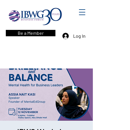
Be a Member
Log In