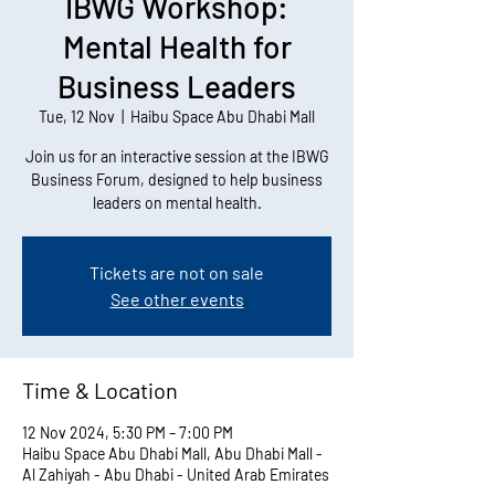
IBWG Workshop:
Mental Health for
Business Leaders
Tue, 12 Nov
  |  
Haibu Space Abu Dhabi Mall
Join us for an interactive session at the IBWG
Business Forum, designed to help business
leaders on mental health.
Tickets are not on sale
See other events
Time & Location
12 Nov 2024, 5:30 PM – 7:00 PM
Haibu Space Abu Dhabi Mall, Abu Dhabi Mall -
Al Zahiyah - Abu Dhabi - United Arab Emirates