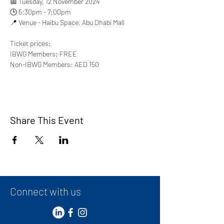
📅 Tuesday, 12 November 2024
🕒 5:30pm - 7:00pm
📍 Venue - Haibu Space, Abu Dhabi Mall
Ticket prices:
IBWG Members: FREE
Non-IBWG Members: AED 150
Share This Event
Connect with us