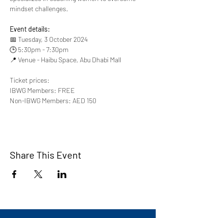
mindset challenges.
Event details:
📅 Tuesday, 3 October 2024
🕒 5:30pm - 7:30pm
📍 Venue - Haibu Space, Abu Dhabi Mall
Ticket prices:
IBWG Members: FREE
Non-IBWG Members: AED 150
Share This Event