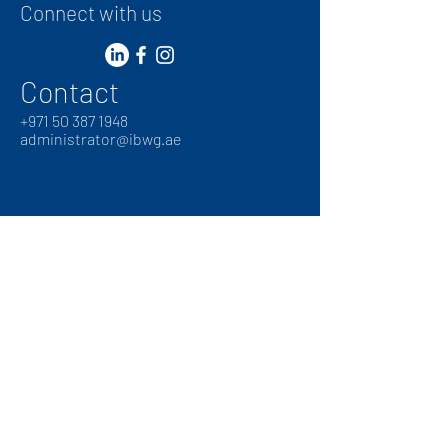
Connect with us
Contact
+
971 50 387 1948
administrator@ibwg.ae