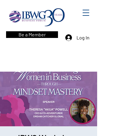
Be a Member
Log In