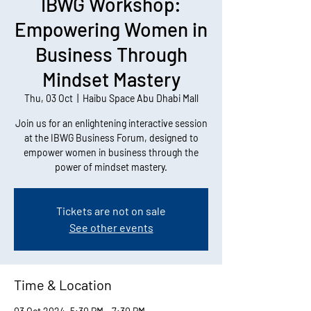
IBWG Workshop:
Empowering Women in
Business Through
Mindset Mastery
Thu, 03 Oct
  |  
Haibu Space Abu Dhabi Mall
Join us for an enlightening interactive session
at the IBWG Business Forum, designed to
empower women in business through the
power of mindset mastery.
Tickets are not on sale
See other events
Time & Location