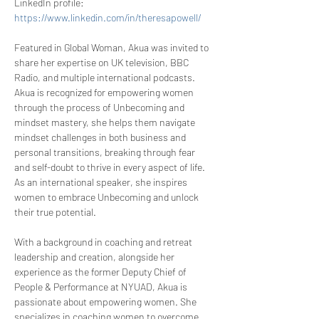
LinkedIn profile: 
https://www.linkedin.com/in/theresapowell/
Featured in Global Woman, Akua was invited to 
share her expertise on UK television, BBC 
Radio, and multiple international podcasts. 
Akua is recognized for empowering women 
through the process of Unbecoming and 
mindset mastery, she helps them navigate 
mindset challenges in both business and 
personal transitions, breaking through fear 
and self-doubt to thrive in every aspect of life. 
As an international speaker, she inspires 
women to embrace Unbecoming and unlock 
their true potential.
With a background in coaching and retreat 
leadership and creation, alongside her 
experience as the former Deputy Chief of 
People & Performance at NYUAD, Akua is 
passionate about empowering women. She 
specializes in coaching women to overcome 