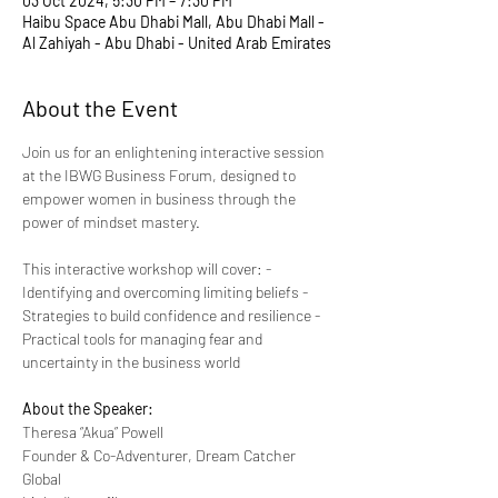
03 Oct 2024, 5:30 PM – 7:30 PM
Haibu Space Abu Dhabi Mall, Abu Dhabi Mall -
Al Zahiyah - Abu Dhabi - United Arab Emirates
About the Event
Join us for an enlightening interactive session 
at the IBWG Business Forum, designed to 
empower women in business through the 
power of mindset mastery.
This interactive workshop will cover: - 
Identifying and overcoming limiting beliefs - 
Strategies to build confidence and resilience - 
Practical tools for managing fear and 
uncertainty in the business world
About the Speaker:
Theresa “Akua” Powell
Founder & Co-Adventurer, Dream Catcher 
Global