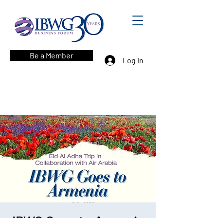
Be a Member
Log In