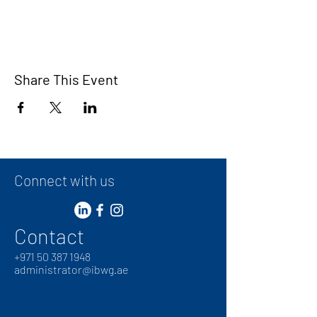
Share This Event
Connect with us
Contact
+
971 50 387 1948
administrator@ibwg.ae