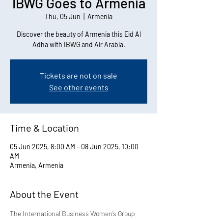
IBWG Goes to Armenia
Thu, 05 Jun
  |  
Armenia
Discover the beauty of Armenia this Eid Al
Adha with IBWG and Air Arabia.
Tickets are not on sale
See other events
Time & Location
05 Jun 2025, 8:00 AM – 08 Jun 2025, 10:00
AM
Armenia, Armenia
About the Event
The International Business Women’s Group 