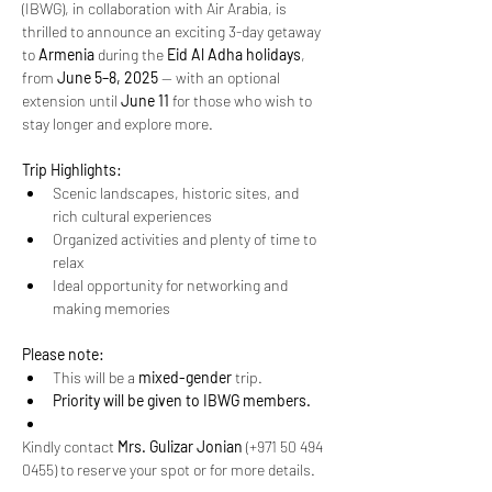
(IBWG), in collaboration with Air Arabia, is 
thrilled to announce an exciting 3-day getaway 
to 
Armenia
 during the 
Eid Al Adha holidays
, 
from 
June 5–8, 2025
 — with an optional 
extension until 
June 11
 for those who wish to 
stay longer and explore more.
Trip Highlights:
Scenic landscapes, historic sites, and 
rich cultural experiences
Organized activities and plenty of time to 
relax
Ideal opportunity for networking and 
making memories
Please note:
This will be a 
mixed-gender
 trip.
Priority will be given to IBWG members.
Kindly contact 
Mrs. Gulizar Jonian
 (+971 50 494 
0455) to reserve your spot or for more details.