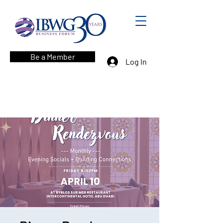
Be a Member
Log In