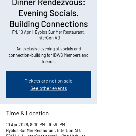
Dinner Rendezvous:
Evening Socials.
Building Connections
Fri, 10 Apr
  |  
Byblos Sur Mer Restaurant,
InterCon AD
An exclusive evening of socials and
connection-building for IBWG Members and
friends.
Tickets are not on sale
See other events
Time & Location
10 Apr 2026, 8:00 PM – 10:30 PM
Byblos Sur Mer Restaurant, InterCon AD,