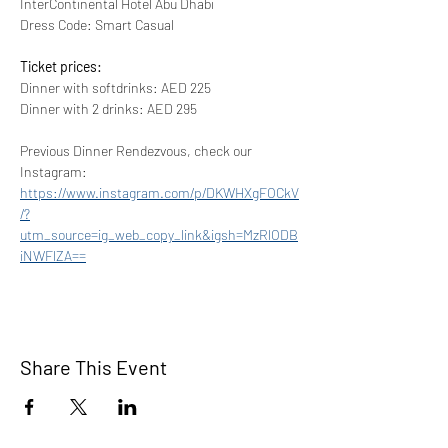
InterContinental Hotel Abu Dhabi
Dress Code: Smart Casual
Ticket prices:
Dinner with softdrinks: AED 225
Dinner with 2 drinks: AED 295
Previous Dinner Rendezvous, check our 
Instagram:
https://www.instagram.com/p/DKWHXgFOCkV
/?
utm_source=ig_web_copy_link&igsh=MzRlODB
iNWFlZA==
Share This Event