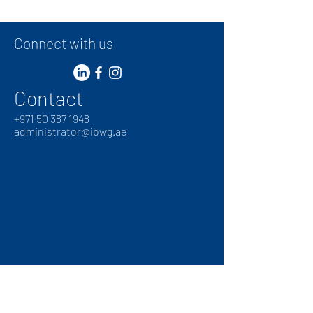
Connect with us
Contact
+
971 50 387 1948
administrator@ibwg.ae