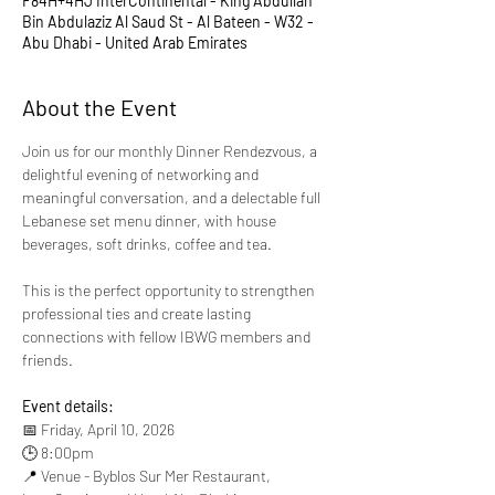
F84H+4HJ InterContinental - King Abdullah
Bin Abdulaziz Al Saud St - Al Bateen - W32 -
Abu Dhabi - United Arab Emirates
About the Event
Join us for our monthly Dinner Rendezvous, a 
delightful evening of networking and 
meaningful conversation, and a delectable full 
Lebanese set menu dinner, with house 
beverages, soft drinks, coffee and tea.
This is the perfect opportunity to strengthen 
professional ties and create lasting 
connections with fellow IBWG members and 
friends.
Event details:
📅 Friday, April 10, 2026
🕒 8:00pm
📍 Venue - Byblos Sur Mer Restaurant, 