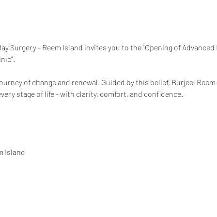
ay Surgery - Reem Island invites you to the "Opening of Advanced
nic".
 journey of change and renewal. Guided by this belief, Burjeel Re
ery stage of life - with clarity, comfort, and confidence.
m Island