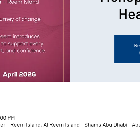
Hea
Re
1:00 PM
er - Reem Island, Al Reem Island - Shams Abu Dhabi - Ab