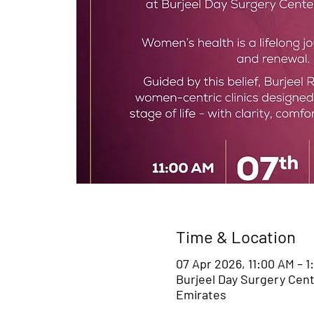
Time & Location
07 Apr 2026, 11:00 AM – 
Burjeel Day Surgery Cent
Emirates