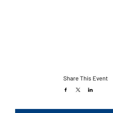
Share This Event