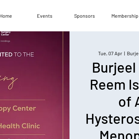
Home
Events
Sponsors
Membership
Tue, 07 Apr
  |  
Burje
Burjeel
Reem Is
of
Hystero
Menop