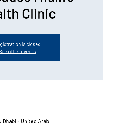
lth Clinic
gistration is closed
See other events
u Dhabi - United Arab