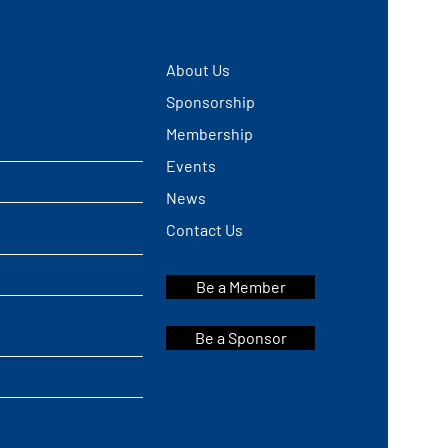
About Us
Sponsorship
Membership
Events
News
Contact Us
Be a Member
Be a Sponsor