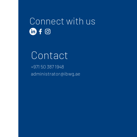
Connect with us
Contact
+
971 50 387 1948
administrator@ibwg.ae