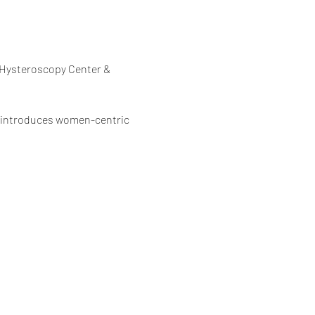
 Hysteroscopy Center & 
em introduces women-centric 