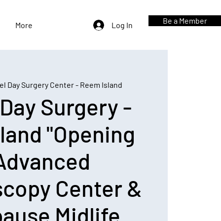
Be a Member
More
Log In
el Day Surgery Center - Reem Island
 Day Surgery -
land "Opening
 Advanced
scopy Center &
ause Midlife