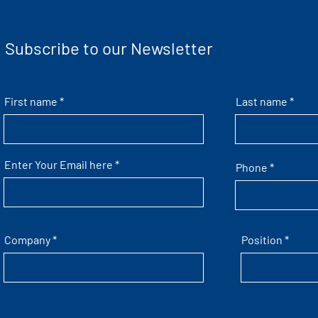
Subscribe to our Newsletter
First name
Last name
Enter Your Email here
Phone
Company
Position