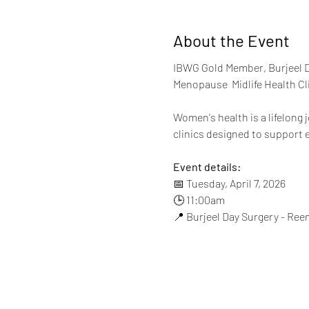
About the Event
IBWG Gold Member, Burjeel D
Menopause  Midlife Health Cli
Women's health is a lifelong
clinics designed to support ev
Event details:
📅 Tuesday, April 7, 2026
🕒 11:00am
📍 Burjeel Day Surgery - Ree