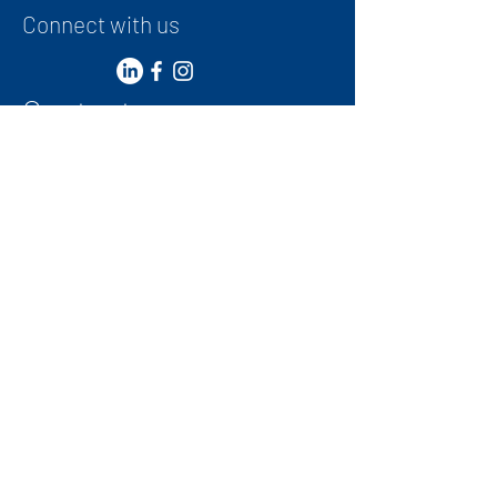
Connect with us
Contact
+
971 50 387 1948
administrator@ibwg.ae