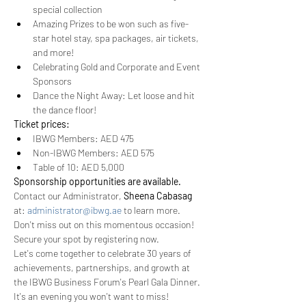
special collection
Amazing Prizes to be won such as five-
star hotel stay, spa packages, air tickets, 
and more!
Celebrating Gold and Corporate and Event 
Sponsors 
Dance the Night Away: Let loose and hit 
the dance floor! 
Ticket prices: 
IBWG Members: AED 475
Non-IBWG Members: AED 575
Table of 10: AED 5,000
Sponsorship opportunities are available.
Contact our Administrator, 
Sheena Cabasag
at: 
administrator@ibwg.ae
 to learn more.
Don't miss out on this momentous occasion! 
Secure your spot by registering now. 
Let's come together to celebrate 30 years of 
achievements, partnerships, and growth at 
the IBWG Business Forum's Pearl Gala Dinner. 
It's an evening you won't want to miss!