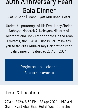
30th Anniversary Pearl
Gala Dinner
Sat, 27 Apr
  |  
Grand Hyatt Abu Dhabi Hotel
Under the patronage of His Excellency Sheikh
Nahayan Mabarak Al Nahayan, Minister of
Tolerance and Coexistence of the United Arab
Emirates, the IBWG Business Forum invites
you to the 30th Anniversary Celebration Pearl
Gala Dinner on Saturday, 27 April 2024.
Registration is closed
See other events
Time & Location
27 Apr 2024, 6:30 PM – 28 Apr 2024, 11:59 AM
Grand Hyatt Abu Dhabi Hotel, West Corniche -