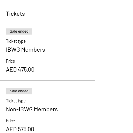
Tickets
Sale ended
Ticket type
IBWG Members
Price
AED 475.00
Sale ended
Ticket type
Non-IBWG Members
Price
AED 575.00