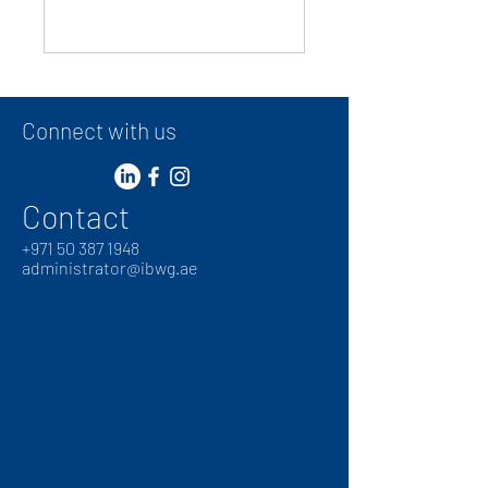
Connect with us
Contact
+
971 50 387 1948
administrator@ibwg.ae