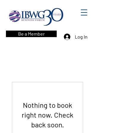
Be a Member
Log In
Nothing to book
right now. Check
back soon.