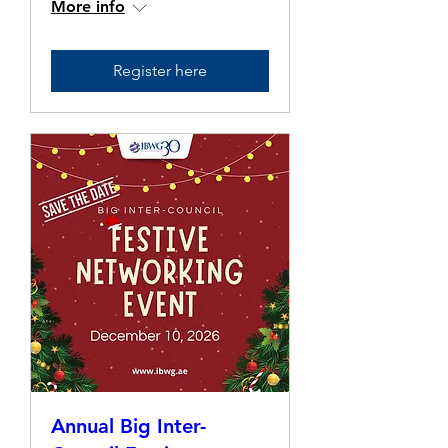
More info
Register here
Annual Big Inter-