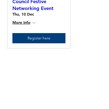
Council Festive
Networking Event
Thu, 10 Dec
More info
Register here