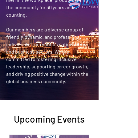
the community for 30 years and
counting.
Our members are a diverse group of
friendly, dynamic, and professional
individuals from various nationalities
and business sectors. We are
committed to fostering inclusive
leadership, supporting career growth,
and driving positive change within the
global business community.
Upcoming Events​