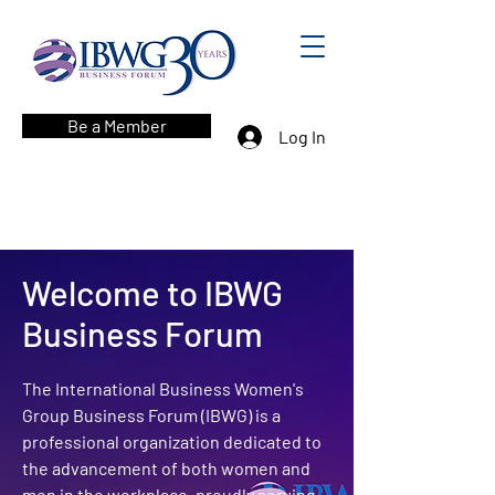
Be a Member
Log In
Welcome to IBWG
Business Forum
The International Business Women's
Group Business Forum (IBWG) is a
professional organization dedicated to
the advancement of both women and
men in the workplace, proudly serving