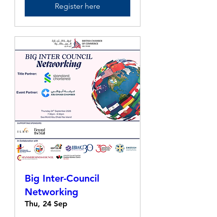
Register here
Big Inter-Council
Networking
Thu, 24 Sep