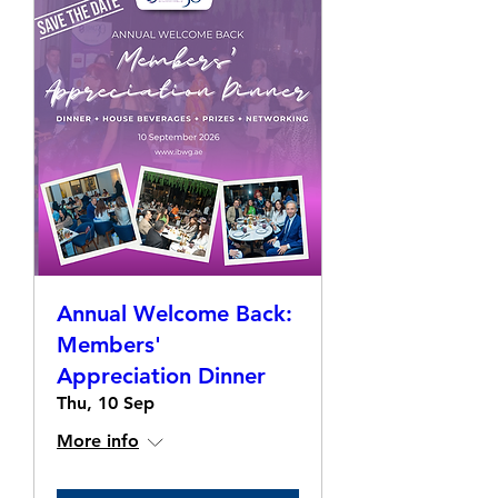
Annual Welcome Back:
Members'
Appreciation Dinner
Thu, 10 Sep
More info